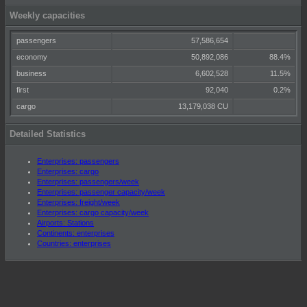
Weekly capacities
passengers
57,586,654
economy
50,892,086
88.4%
business
6,602,528
11.5%
first
92,040
0.2%
cargo
13,179,038 CU
Detailed Statistics
Enterprises: passengers
Enterprises: cargo
Enterprises: passengers/week
Enterprises: passenger capacity/week
Enterprises: freight/week
Enterprises: cargo capacity/week
Airports: Stations
Continents: enterprises
Countries: enterprises