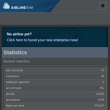
Toggl
naviga
No airline yet?
Click here to found your new enterprise now!
Statistics
General statistics
user accounts
70
enterprises
95
waiting for approval
0
aircraft types
451
aircraft
14,829
destinations
4,539
flights per week
379,417